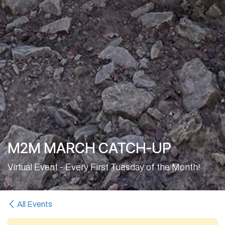
M2M MARCH CATCH-UP
Virtual Event - Every First Tuesday of the Month!
All Events