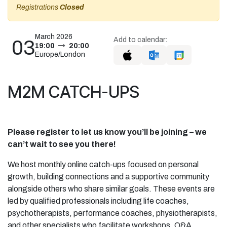
Registrations
Closed
March 2026
Add to calendar:
03
19:00
20:00
Europe/London
M2M CATCH-UPS
Please register to let us know you’ll be joining – we
can’t wait to see you there!
We host monthly online catch-ups focused on personal
growth, building connections and a supportive community
alongside others who share similar goals. These events are
led by qualified professionals including life coaches,
psychotherapists, performance coaches, physiotherapists,
and other specialists who facilitate workshops, Q&A