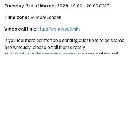
Tuesday, 3rd of March, 2026
: 19:00 – 20:00 GMT
Time zone:
Europe/London
Video call link:
https://rb.gy/ao0mht
If you feel more comfortable sending questions to be shared
anonymously; please email them directly
to
kimberly@millimetres2mountains.org
ahead of the call.
Event Info
Location
millimetres2mountains
United Kingdom