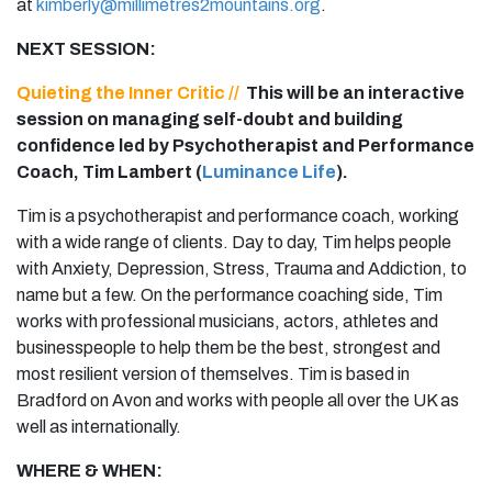
at
kimberly@millimetres2mountains.org
.
NEXT SESSION:
Quieting the Inner Critic //
This will be an interactive
session on managing self-doubt and building
confidence led by Psychotherapist and Performance
Coach, Tim Lambert (
Luminance Life
).
Tim is a psychotherapist and performance coach, working
with a wide range of clients. Day to day, Tim helps people
with Anxiety, Depression, Stress, Trauma and Addiction, to
name but a few. On the performance coaching side, Tim
works with professional musicians, actors, athletes and
businesspeople to help them be the best, strongest and
most resilient version of themselves. Tim is based in
Bradford on Avon and works with people all over the UK as
well as internationally.
WHERE & WHEN: