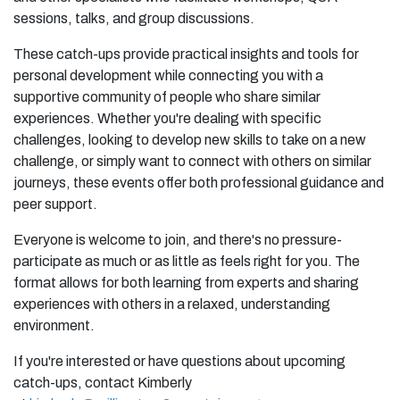
sessions, talks, and group discussions.
These catch-ups provide practical insights and tools for
personal development while connecting you with a
supportive community of people who share similar
experiences. Whether you're dealing with specific
challenges, looking to develop new skills to take on a new
challenge, or simply want to connect with others on similar
journeys, these events offer both professional guidance and
peer support.
Everyone is welcome to join, and there's no pressure-
participate as much or as little as feels right for you. The
format allows for both learning from experts and sharing
experiences with others in a relaxed, understanding
environment.
If you're interested or have questions about upcoming
catch-ups, contact Kimberly