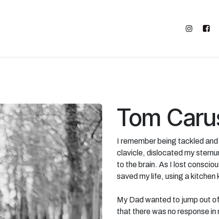
FIND SUPPORT
ABOUT M2M
SHOP
Tom Caru
I remember being tackled and t
clavicle, dislocated my sternu
to the brain. As I lost conscio
saved my life, using a kitchen 
My Dad wanted to jump out of
that there was no response in 