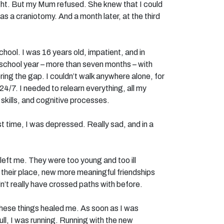
ht. But my Mum refused. She knew that I could
as a craniotomy. And a month later, at the third
school. I was 16 years old, impatient, and in
at school year – more than seven months – with
vering the gap. I couldn’t walk anywhere alone, for
s 24/7. I needed to relearn everything, all my
skills, and cognitive processes.
rst time, I was depressed. Really sad, and in a
left me. They were too young and too ill
n their place, new more meaningful friendships
’t really have crossed paths with before.
 these things healed me. As soon as I was
ull, I was running. Running with the new