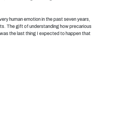
 every human emotion in the past seven years,
ifts. The gift of understanding how precarious
at was the last thing I expected to happen that
at you have no idea what tomorrow will bring.
2M, I was sceptical. Too many times I have
ities, and it hasn’t materialised. But right from
ing cool people, being supported, and doing
limbed Snowden, this week the retreat, and in
pal.
to mask my injuries. The twitch, or the spasms.
edible group of people, I can be completely
 difficult to know what is ‘me before’, ‘me