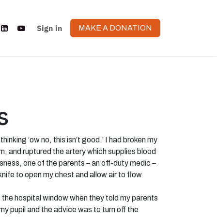
Sign in
MAKE A DONATION
s
hinking ‘ow no, this isn’t good.’ I had broken my
m, and ruptured the artery which supplies blood
usness, one of the parents – an off-duty medic –
knife to open my chest and allow air to flow.
 the hospital window when they told my parents
my pupil and the advice was to turn off the