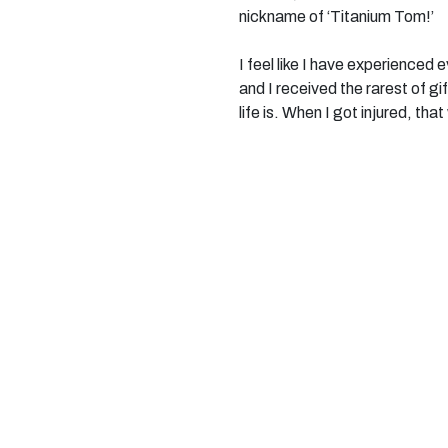
nickname of ‘Titanium Tom!’
I feel like I have experienced
and I received the rarest of g
life is. When I got injured, th
day. You learn in a moment, th
When I was first told about M
been promised the world by char
the off, I was in physio, meet
amazing things. Last week I c
November I am heading to Ne
Often in social settings I try 
But being here, with this incr
myself. With a brain injury it is
maturing’, or ‘me changed.’