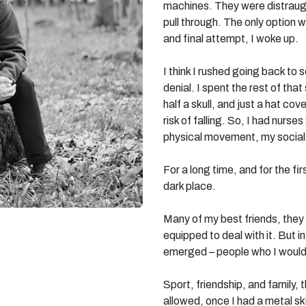
machines. They were distraug
pull through. The only option w
and final attempt, I woke up.
I think I rushed going back to 
denial. I spent the rest of th
half a skull, and just a hat co
risk of falling. So, I had nurse
physical movement, my social 
For a long time, and for the fi
dark place.
Many of my best friends, they 
equipped to deal with it. But i
emerged – people who I wouldn
Sport, friendship, and family,
allowed, once I had a metal sk